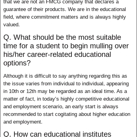
that we are not an FMCG company that declares a
guarantee of their products. We are in the educational
field, where commitment matters and is always highly
valued.
Q. What should be the most suitable
time for a student to begin mulling over
his/her career-related educational
options?
Although it is difficult to say anything regarding this as
the issue varies from individual to individual, appearing
in 10th or 12th may be regarded as an ideal time. As a
matter of fact, in today’s highly competitive educational
and employment scenario, an early start is always
recommended to start cogitating about higher education
and employment.
Q. How can educational institutes