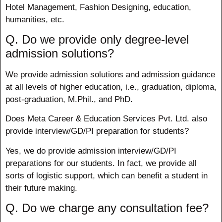
Hotel Management, Fashion Designing, education,
humanities, etc.
Q. Do we provide only degree-level
admission solutions?
We provide admission solutions and admission guidance
at all levels of higher education, i.e., graduation, diploma,
post-graduation, M.Phil., and PhD.
Does Meta Career & Education Services Pvt. Ltd. also
provide interview/GD/PI preparation for students?
Yes, we do provide admission interview/GD/PI
preparations for our students. In fact, we provide all
sorts of logistic support, which can benefit a student in
their future making.
Q. Do we charge any consultation fee?