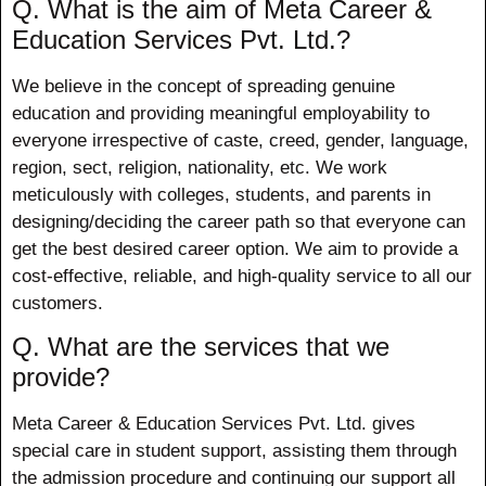
Q. What is the aim of Meta Career &
Education Services Pvt. Ltd.?
We believe in the concept of spreading genuine
education and providing meaningful employability to
everyone irrespective of caste, creed, gender, language,
region, sect, religion, nationality, etc. We work
meticulously with colleges, students, and parents in
designing/deciding the career path so that everyone can
get the best desired career option. We aim to provide a
cost-effective, reliable, and high-quality service to all our
customers.
Q. What are the services that we
provide?
Meta Career & Education Services Pvt. Ltd. gives
special care in student support, assisting them through
the admission procedure and continuing our support all