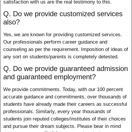
satisfaction with us are the real testimony to this.
Q. Do we provide customized services
also?
Yes, we are known for providing customized services.
Our professionals perform career guidance and
counseling as per the requirement. Imposition of ideas of
any sort on students/parents is completely detested.
Q. Do we provide guaranteed admission
and guaranteed employment?
We provide commitments. Today, with our 100 percent
accurate guidance and commitments, over thousands of
students have already made their careers as successful
professionals. Similarly, every year thousands of
students join reputed colleges/institutes of their choices
and pursue their dream subjects. Please bear in mind