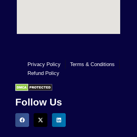
Privacy Policy
Terms & Conditions
Refund Policy
Follow Us