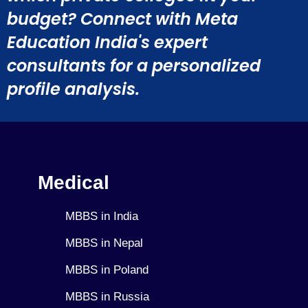
budget? Connect with Meta
Education India's expert
consultants for a personalized
profile analysis.
Medical
MBBS in India
MBBS in Nepal
MBBS in Poland
MBBS in Russia