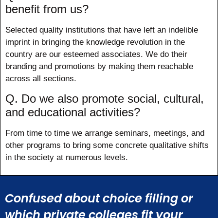
benefit from us?
Selected quality institutions that have left an indelible
imprint in bringing the knowledge revolution in the
country are our esteemed associates. We do their
branding and promotions by making them reachable
across all sections.
Q. Do we also promote social, cultural,
and educational activities?
From time to time we arrange seminars, meetings, and
other programs to bring some concrete qualitative shifts
in the society at numerous levels.
Confused about choice filling or
which private colleges fit your