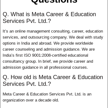
Q. What is Meta Career & Education
Services Pvt. Ltd.?
It’s an online management consulting, career, education
services, and outsourcing company. We deal with study
options in India and abroad. We provide worldwide
career counseling and admission guidance. We are
India’s first ISO 9001:2008-certified educational
consultancy group. In brief, we provide career and
admission guidance in all professional courses.
Q. How old is Meta Career & Education
Services Pvt. Ltd.?
Meta Career & Education Services Pvt. Ltd. is an
organization over a decade old.