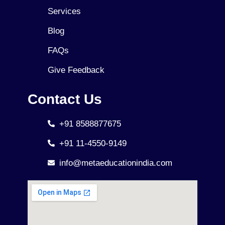
Services
Blog
FAQs
Give Feedback
Contact Us
+91 8588877675
+91 11-4550-9149
info@metaeducationindia.com