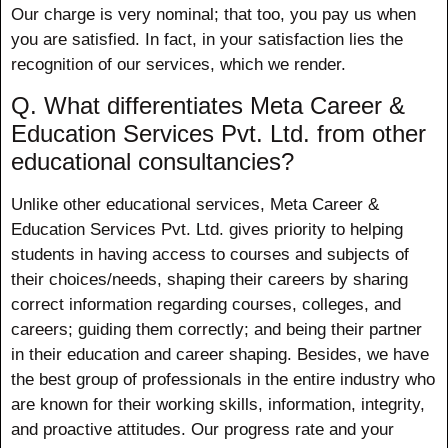
Our charge is very nominal; that too, you pay us when
you are satisfied. In fact, in your satisfaction lies the
recognition of our services, which we render.
Q. What differentiates Meta Career &
Education Services Pvt. Ltd. from other
educational consultancies?
Unlike other educational services, Meta Career &
Education Services Pvt. Ltd. gives priority to helping
students in having access to courses and subjects of
their choices/needs, shaping their careers by sharing
correct information regarding courses, colleges, and
careers; guiding them correctly; and being their partner
in their education and career shaping. Besides, we have
the best group of professionals in the entire industry who
are known for their working skills, information, integrity,
and proactive attitudes. Our progress rate and your