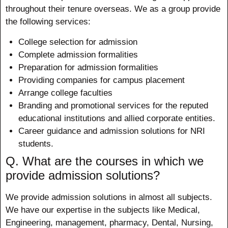
throughout their tenure overseas. We as a group provide
the following services:
College selection for admission
Complete admission formalities
Preparation for admission formalities
Providing companies for campus placement
Arrange college faculties
Branding and promotional services for the reputed
educational institutions and allied corporate entities.
Career guidance and admission solutions for NRI
students.
Q. What are the courses in which we
provide admission solutions?
We provide admission solutions in almost all subjects.
We have our expertise in the subjects like Medical,
Engineering, management, pharmacy, Dental, Nursing,