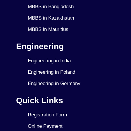
MBBS in Bangladesh
MBBS in Kazakhstan
MBBS in Mauritius
Engineering
Engineering in India
Engineering in Poland
Engineering in Germany
Quick Links
Registration Form
Online Payment