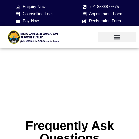
Enquiry Now
+91-8588877675
Counselling Fees
Appointment Form
Pay Now
Registration Form
About Us
NEET 2026
Contact Us
Frequently Ask
Questions