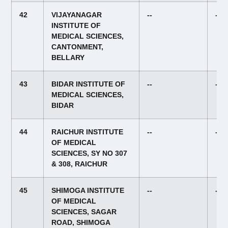
42
VIJAYANAGAR
--
--
INSTITUTE OF
MEDICAL SCIENCES,
CANTONMENT,
BELLARY
43
BIDAR INSTITUTE OF
--
--
MEDICAL SCIENCES,
BIDAR
44
RAICHUR INSTITUTE
--
--
OF MEDICAL
SCIENCES, SY NO 307
& 308, RAICHUR
45
SHIMOGA INSTITUTE
--
--
OF MEDICAL
SCIENCES, SAGAR
ROAD, SHIMOGA