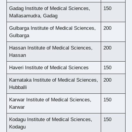
Gadag Institute of Medical Sciences,
150
Mallasamudra, Gadag
Gulbarga Institute of Medical Sciences,
200
Gulbarga
Hassan Institute of Medical Sciences,
200
Hassan
Haveri Institute of Medical Sciences
150
Karnataka Institute of Medical Sciences,
200
Hubballi
Karwar Institute of Medical Sciences,
150
Karwar
Kodagu Institute of Medical Sciences,
150
Kodagu