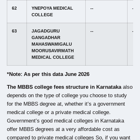
62
YNEPOYA MEDICAL
--
--
COLLEGE
63
JAGADGURU
--
--
GANGADHAR
MAHASWAMIGALU
MOORUSAVIRMATH
MEDICAL COLLEGE
*Note: As per this data June 2026
The MBBS college fees structure in Karnataka
 also 
depends on the type of college you choose to study 
for the MBBS degree at, whether it’s a government 
medical college or a private medical college. 
Government’s good medical colleges in Karnataka 
offer MBBS degrees at a very affordable cost as 
compared to private medical colleges
 So, if you want 