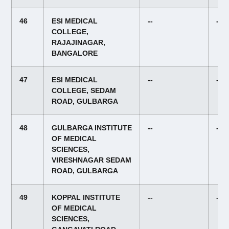
46
ESI MEDICAL
--
--
COLLEGE,
RAJAJINAGAR,
BANGALORE
47
ESI MEDICAL
--
--
COLLEGE, SEDAM
ROAD, GULBARGA
48
GULBARGA INSTITUTE
--
--
OF MEDICAL
SCIENCES,
VIRESHNAGAR SEDAM
ROAD, GULBARGA
49
KOPPAL INSTITUTE
--
--
OF MEDICAL
SCIENCES,