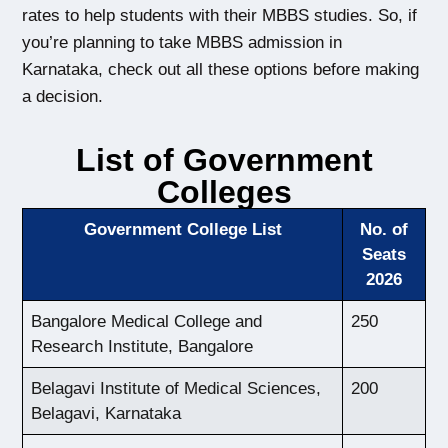
rates to help students with their MBBS studies. 
So, if 
you’re planning to take MBBS admission in 
Karnataka, check out 
all these options before making 
a decision.
List of Government
Colleges
Government College List
No. of
Seats
2026
Bangalore Medical College and
250
Research Institute, Bangalore
Belagavi Institute of Medical Sciences,
200
Belagavi, Karnataka