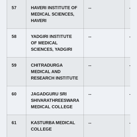
57
HAVERI INSTITUTE OF
--
--
MEDICAL SCIENCES,
HAVERI
58
YADGIRI INSTITUTE
--
--
OF MEDICAL
SCIENCES, YADGIRI
59
CHITRADURGA
--
--
MEDICAL AND
RESEARCH INSTITUTE
60
JAGADGURU SRI
--
--
SHIVARATHREESWARA
MEDICAL COLLEGE
61
KASTURBA MEDICAL
--
--
COLLEGE