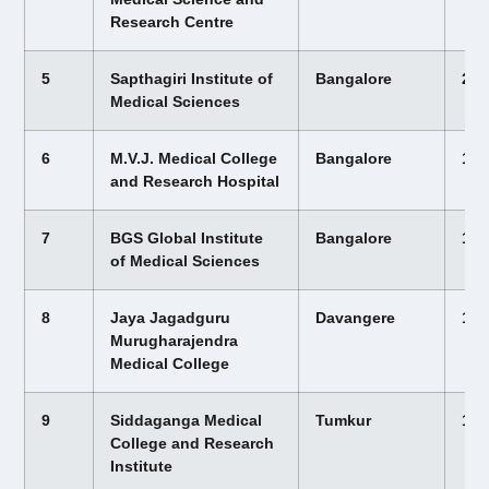
Research Centre
5
Sapthagiri Institute of
Bangalore
22,
Medical Sciences
6
M.V.J. Medical College
Bangalore
12,
and Research Hospital
7
BGS Global Institute
Bangalore
12,
of Medical Sciences
8
Jaya Jagadguru
Davangere
12,
Murugharajendra
Medical College
9
Siddaganga Medical
Tumkur
12,
College and Research
Institute