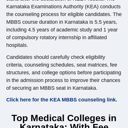
Karnataka Examinations Authority (KEA) conducts
the counseling process for eligible candidates. The
MBBS course duration in Karnataka is 5.5 years,
including 4.5 years of academic study and 1 year
of compulsory rotatory internship in affiliated
hospitals.
Candidates should carefully check eligibility
criteria, counseling schedules, seat matrices, fee
structures, and college options before participating
in the admission process to improve their chances
of securing an MBBS seat in Karnataka.
Click here for the KEA MBBS counseling link.
Top Medical Colleges in
Karnataka: With Fee