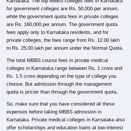
Karnataka. 
The
 top MBBS colleges fees in Karnataka
for government colleges are Rs. 50,000 per annum, 
while the government quota fees in private colleges 
are Rs. 160,000 per annum.
 The government quota 
fees apply only to Karnataka residents, and for 
private colleges, the fees range from Rs. 12.00 lakh 
to Rs. 25.00 lakh per annum under the Normal Quota.
The total MBBS course fees in private medical 
colleges in Karnataka
 range between Rs. 1 crore and 
Rs. 1.5 crore depending on the type of college you 
choose. But admission through the management 
quota is pricier than through the government quota.
So, make sure that you have considered all these 
expenses before taking MBBS admission in 
Karnataka. Private medical colleges in Karnataka also 
offer scholarships and education loans at low-interest 