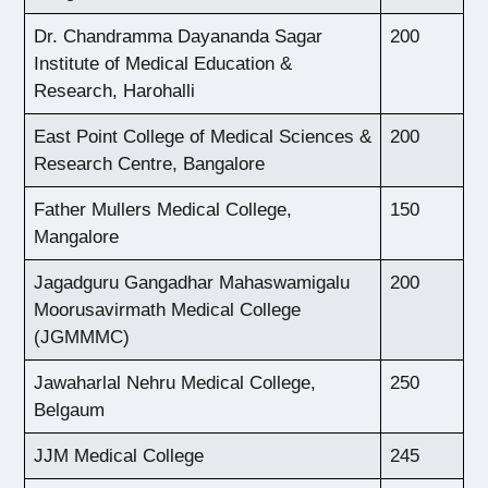
Dr. Chandramma Dayananda Sagar
200
Institute of Medical Education &
Research, Harohalli
East Point College of Medical Sciences &
200
Research Centre, Bangalore
Father Mullers Medical College,
150
Mangalore
Jagadguru Gangadhar Mahaswamigalu
200
Moorusavirmath Medical College
(JGMMMC)
Jawaharlal Nehru Medical College,
250
Belgaum
JJM Medical College
245