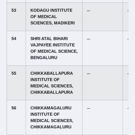
53
KODAGU INSTITUTE
--
--
OF MEDICAL
SCIENCES, MADIKERI
54
SHRI ATAL BIHARI
--
--
VAJPAYEE INSTITUTE
OF MEDICAL SCIENCE,
BENGALURU
55
CHIKKABALLAPURA
--
--
INSTITUTE OF
MEDICAL SCIENCES,
CHIKKABALLAPURA
56
CHIKKAMAGALURU
--
--
INSTITUTE OF
MEDICAL SCIENCES,
CHIKKAMAGALURU