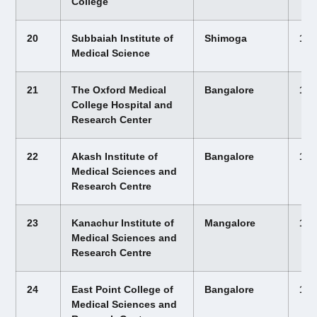
College
20
Subbaiah Institute of
Shimoga
12,
Medical Science
21
The Oxford Medical
Bangalore
12,
College Hospital and
Research Center
22
Akash Institute of
Bangalore
12,
Medical Sciences and
Research Centre
23
Kanachur Institute of
Mangalore
12,
Medical Sciences and
Research Centre
24
East Point College of
Bangalore
12,
Medical Sciences and