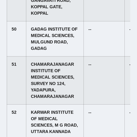
GANGAVATI ROAD,
KOPPAL GATE,
KOPPAL
50
GADAG INSTITUTE OF
--
--
MEDICAL SCIENCES,
MULGUND ROAD,
GADAG
51
CHAMARAJANAGAR
--
--
INSTITUTE OF
MEDICAL SCIENCES,
SURVEY NO 124,
YADAPURA,
CHAMARAJANAGAR
52
KARWAR INSTITUTE
--
--
OF MEDICAL
SCIENCES, M G ROAD,
UTTARA KANNADA