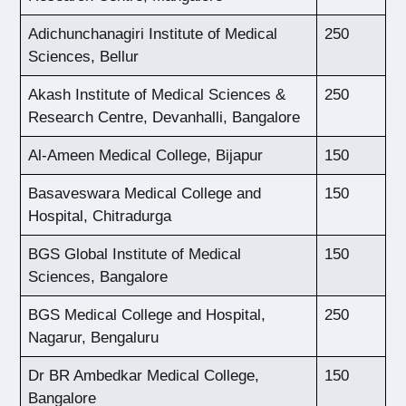
Adichunchanagiri Institute of Medical
250
Sciences, Bellur
Akash Institute of Medical Sciences &
250
Research Centre, Devanhalli, Bangalore
Al-Ameen Medical College, Bijapur
150
Basaveswara Medical College and
150
Hospital, Chitradurga
BGS Global Institute of Medical
150
Sciences, Bangalore
BGS Medical College and Hospital,
250
Nagarur, Bengaluru
Dr BR Ambedkar Medical College,
150
Bangalore