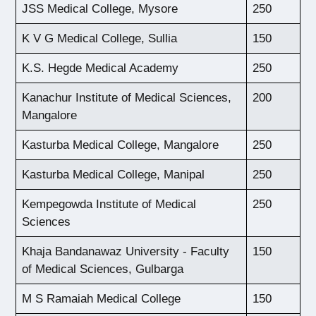
JSS Medical College, Mysore
250
K V G Medical College, Sullia
150
K.S. Hegde Medical Academy
250
Kanachur Institute of Medical Sciences,
200
Mangalore
Kasturba Medical College, Mangalore
250
Kasturba Medical College, Manipal
250
Kempegowda Institute of Medical
250
Sciences
Khaja Bandanawaz University - Faculty
150
of Medical Sciences, Gulbarga
M S Ramaiah Medical College
150