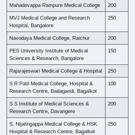
Mahadevappa Rampure Medical College
200
MVJ Medical College and Research
250
Hospital, Bangalore
Navodaya Medical College, Raichur
200
PES University Institute of Medical
150
Sciences & Research, Bangalore
Rajarajeswari Medical College & Hospital
250
S R Patil Medical College, Hospital &
100
Research Centre, Badagandi, Bagalkot
S S Institute of Medical Sciences &
200
Research Centre, Davangere
S. Nijalingappa Medical College & HSK
250
Hospital & Research Centre, Bagalkot