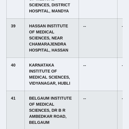
SCIENCES, DISTRICT
HOSPITAL, MANDYA
39
HASSAN INSTITUTE
--
--
OF MEDICAL
SCIENCES, NEAR
CHAMARAJENDRA
HOSPITAL, HASSAN
40
KARNATAKA
--
--
INSTITUTE OF
MEDICAL SCIENCES,
VIDYANAGAR, HUBLI
41
BELGAUM INSTITUTE
--
--
OF MEDICAL
SCIENCES, DR B R
AMBEDKAR ROAD,
BELGAUM