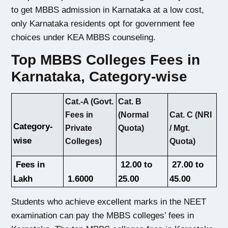
to get MBBS admission in Karnataka at a low cost, 
only Karnataka residents opt for government fee 
choices under KEA MBBS counseling. 
Top MBBS Colleges Fees in
Karnataka, Category-wise
Cat.-A (Govt.
Cat. B
Cat. C (NRI
Fees in
(Normal
Category-
/ Mgt.
Private
Quota)
wise
Quota)
Colleges)
 Fees in 
 12.00 to 
 27.00 to 
Lakh
 1.6000
25.00 
45.00 
Students who achieve excellent marks in the NEET 
examination can pay the MBBS colleges’ fees in 