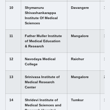
10
Shymanuru
Davangere
12,
Shivashankarappa
Institute Of Medical
Sciences
11
Father Muller Institute
Mangalore
12,
of Medical Education
& Research
12
Navodaya Medical
Raichur
12,
College
13
Srinivasa Institute of
Mangalore
22,
Medical Research
Center
14
Shridevi Institute of
Tumkur
12,
Medical Sciences and