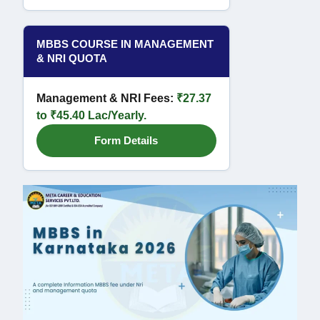
MBBS COURSE IN MANAGEMENT
& NRI QUOTA
Management & NRI Fees:
₹27.37
to ₹45.40 Lac/Yearly.
Form Details