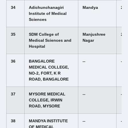
34
Adichunchanagiri
Mandya
22,
Institute of Medical
Sciences
35
SDM College of
Manjushree
20,
Medical Sciences and
Nagar
Hospital
36
BANGALORE
--
--
MEDICAL COLLEGE,
NO-2, FORT, K R
ROAD, BANGALORE
37
MYSORE MEDICAL
--
--
COLLEGE, IRWIN
ROAD, MYSORE
38
MANDYA INSTITUTE
--
--
OF MEDICAL