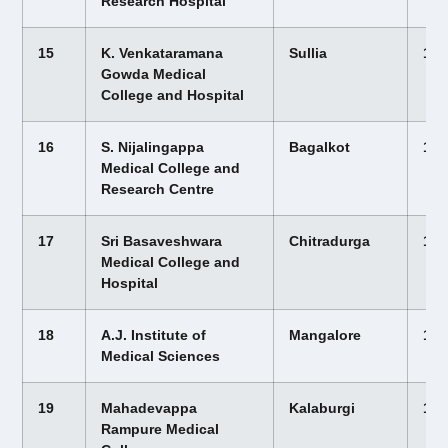
Research Hospital
15
K. Venkataramana
Sullia
12,
Gowda Medical
College and Hospital
16
S. Nijalingappa
Bagalkot
12,
Medical College and
Research Centre
17
Sri Basaveshwara
Chitradurga
12,
Medical College and
Hospital
18
A.J. Institute of
Mangalore
12,
Medical Sciences
19
Mahadevappa
Kalaburgi
12,
Rampure Medical