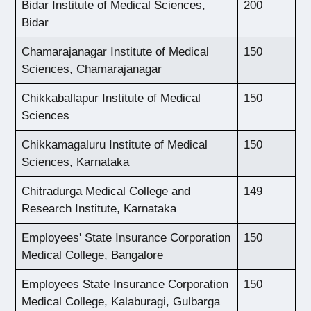
Bidar Institute of Medical Sciences,
200
Bidar
Chamarajanagar Institute of Medical
150
Sciences, Chamarajanagar
Chikkaballapur Institute of Medical
150
Sciences
Chikkamagaluru Institute of Medical
150
Sciences, Karnataka
Chitradurga Medical College and
149
Research Institute, Karnataka
Employees' State Insurance Corporation
150
Medical College, Bangalore
Employees State Insurance Corporation
150
Medical College, Kalaburagi, Gulbarga