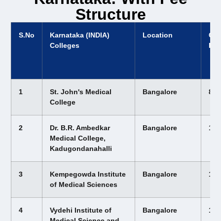
Structure
S.No
Karnataka (INDIA)
Location
Cou
Colleges
Fee
1
St. John's Medical
Bangalore
8,1
College
2
Dr. B.R. Ambedkar
Bangalore
12,
Medical College,
Kadugondanahalli
3
Kempegowda Institute
Bangalore
12,
of Medical Sciences
4
Vydehi Institute of
Bangalore
12,
Medical Science and