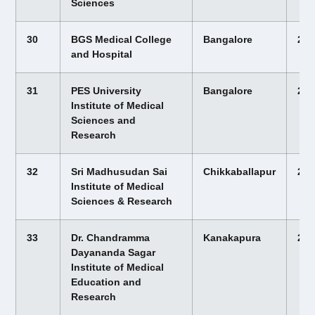
Sciences
30
BGS Medical College
Bangalore
22,
and Hospital
31
PES University
Bangalore
22,
Institute of Medical
Sciences and
Research
32
Sri Madhusudan Sai
Chikkaballapur
22,
Institute of Medical
Sciences & Research
33
Dr. Chandramma
Kanakapura
22,
Dayananda Sagar
Institute of Medical
Education and
Research