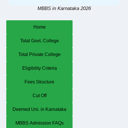
MBBS in Karnataka 2026
Home
Total Govt. College
Total Private College
Eligibility Criteria
Fees Structure
Cut Off
Deemed Uni. in Karnataka
MBBS Admission FAQs