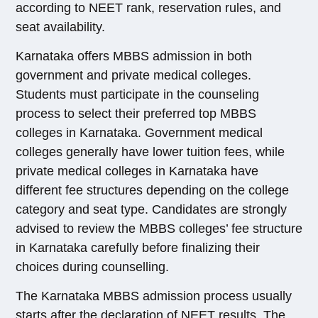
according to NEET rank, reservation rules, and
seat availability.
Karnataka offers MBBS admission in both
government and private medical colleges.
Students must participate in the counseling
process to select their preferred top MBBS
colleges in Karnataka. Government medical
colleges generally have lower tuition fees, while
private medical colleges in Karnataka have
different fee structures depending on the college
category and seat type. Candidates are strongly
advised to review the MBBS colleges’ fee structure
in Karnataka carefully before finalizing their
choices during counselling.
The Karnataka MBBS admission process usually
starts after the declaration of NEET results. The