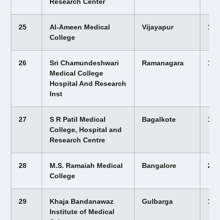
Research Center
25
Al-Ameen Medical
Vijayapur
12,
College
26
Sri Chamundeshwari
Ramanagara
12,
Medical College
Hospital And Research
Inst
27
S R Patil Medical
Bagalkote
12,
College, Hospital and
Research Centre
28
M.S. Ramaiah Medical
Bangalore
25,
College
29
Khaja Bandanawaz
Gulbarga
16,
Institute of Medical