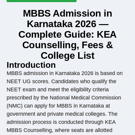
MBBS Admission in
Karnataka 2026 —
Complete Guide: KEA
Counselling, Fees &
College List
Introduction
MBBS admission in Karnataka 2026 is based on
NEET UG scores. Candidates who qualify the
NEET exam and meet the eligibility criteria
prescribed by the National Medical Commission
(NMC) can apply for MBBS in Karnataka at
government and private medical colleges. The
admission process is conducted through KEA
MBBS Counselling, where seats are allotted