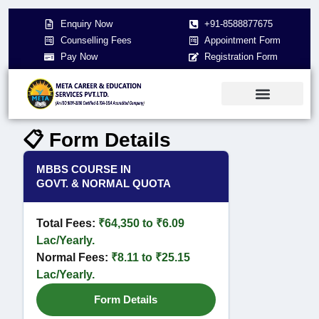
Enquiry Now
+91-8588877675
Counselling Fees
Appointment Form
Pay Now
Registration Form
About Us
NEET 2026
Contact Us
📋 Form Details
MBBS COURSE IN
GOVT. & NORMAL QUOTA
Total Fees:
₹64,350 to ₹6.09
Lac/Yearly.
Normal Fees:
₹8.11 to ₹25.15
Lac/Yearly.
Form Details