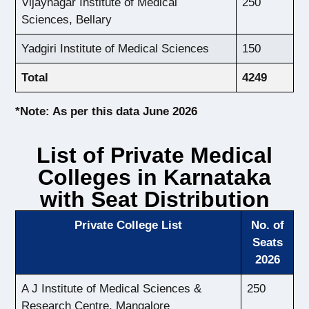
Vijaynagar Institute of Medical
250
Sciences, Bellary
Yadgiri Institute of Medical Sciences
150
Total
4249
*Note: As per this data June 2026
List of Private Medical
Colleges in Karnataka
with Seat Distribution
Private College List
No. of
Seats
2026
A J Institute of Medical Sciences &
250
Research Centre, Mangalore