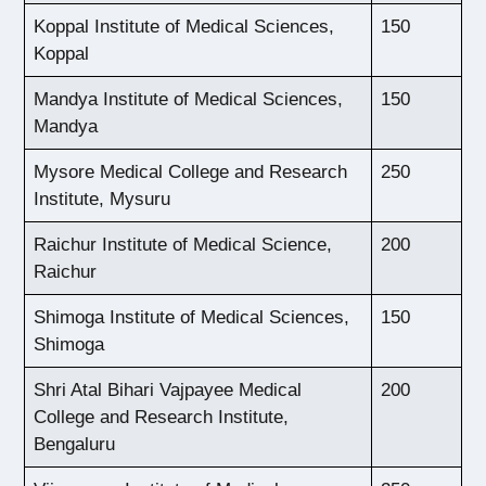
Koppal Institute of Medical Sciences,
150
Koppal
Mandya Institute of Medical Sciences,
150
Mandya
Mysore Medical College and Research
250
Institute, Mysuru
Raichur Institute of Medical Science,
200
Raichur
Shimoga Institute of Medical Sciences,
150
Shimoga
Shri Atal Bihari Vajpayee Medical
200
College and Research Institute,
Bengaluru