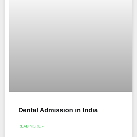
Dental Admission in India
READ MORE »