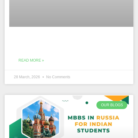
READ MORE »
28 March, 2026
No Comments
OUR BLOGS