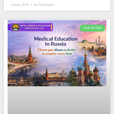
9 April, 2026
No Comments
OUR BLOGS