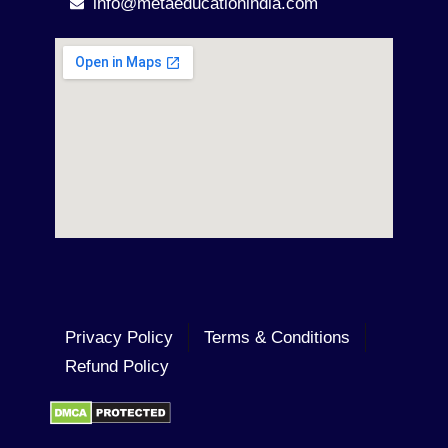
info@metaeducationindia.com
Privacy Policy
Terms & Conditions
Refund Policy