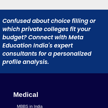
Confused about choice filling or
which private colleges fit your
budget? Connect with Meta
Education India's expert
consultants for a personalized
profile analysis.
Medical
MBBS in India