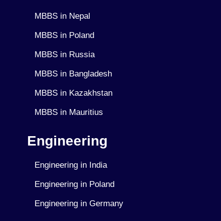
MBBS in Nepal
MBBS in Poland
MBBS in Russia
MBBS in Bangladesh
MBBS in Kazakhstan
MBBS in Mauritius
Engineering
Engineering in India
Engineering in Poland
Engineering in Germany