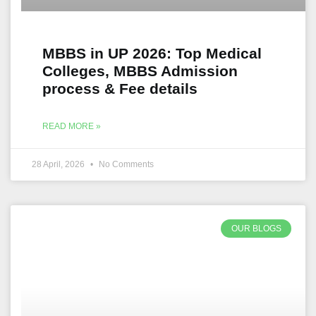
MBBS in UP 2026: Top Medical
Colleges, MBBS Admission
process & Fee details
READ MORE »
28 April, 2026
No Comments
OUR BLOGS