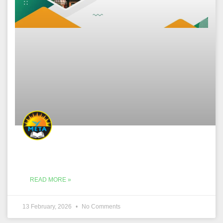
READ MORE »
13 February, 2026
No Comments