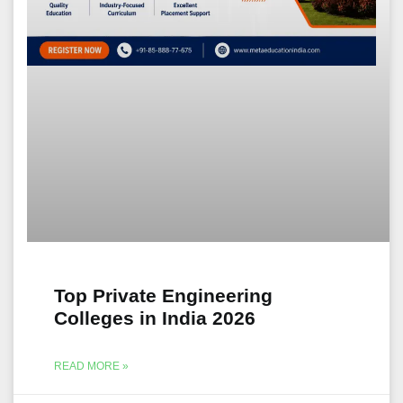
Top Private Engineering
Colleges in India 2026
READ MORE »