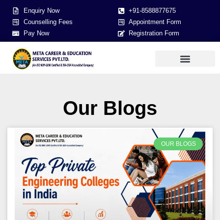
Enquiry Now
+91-8588877675
Counselling Fees
Appointment Form
Pay Now
Registration Form
Our Blogs
OUR BLOGS