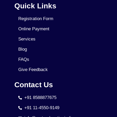
Quick Links
Registration Form
Online Payment
Services
Blog
FAQs
Give Feedback
Contact Us
+91 8588877675
+91 11-4550-9149