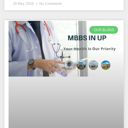
20 May, 2026
No Comments
OUR BLOGS