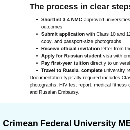
The process in clear step
Shortlist 3-4 NMC-
approved universitie
outcomes
Submit application
with Class 10 and 1
copy, and passport-size photographs
Receive official invitation
letter from th
Apply for Russian student
visa with em
Pay first-year tuition
directly to univers
Travel to Russia
,
complete
university re
Documentation typically required includes Cla
photographs, HIV test report, medical fitness cer
and Russian Embassy.
Crimean Federal University 