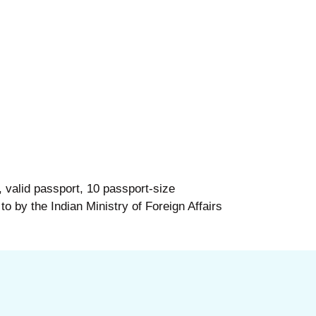
 valid passport, 10 passport-size
 to by the Indian Ministry of Foreign Affairs