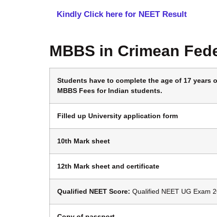
Kindly Click here for NEET Result
MBBS in Crimean Fede
Students have to complete the age of 17 years on
MBBS Fees for Indian students.
Filled up University application form
10th Mark sheet
12th Mark sheet and certificate
Qualified NEET
Score:
Qualified NEET UG Exam 2
Copy of passport