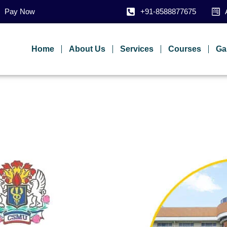
Pay Now
+91-8588877675
Home
About Us
Services
Courses
Ga