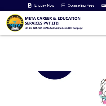
Enquiry Now
Counselling Fees