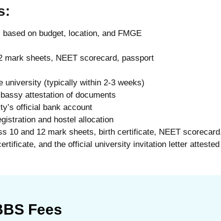
s:
s based on budget, location, and FMGE
2 mark sheets, NEET scorecard, passport
e university (typically within 2-3 weeks)
bassy attestation of documents
ity’s official bank account
gistration and hostel allocation
ss 10 and 12 mark sheets, birth certificate, NEET scorecard,
tificate, and the official university invitation letter attested
MBBS Fees