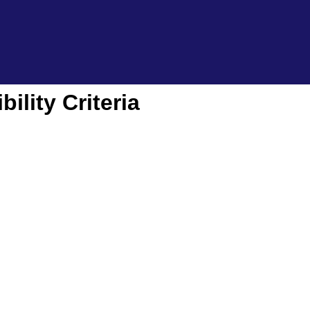
ility Criteria