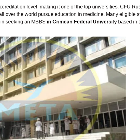
ccreditation level, making it one of the top universities. CFU R
all over the world pursue education in medicine. Many eligible s
ed in seeking an MBBS
in
Crimean Federal University
based in 