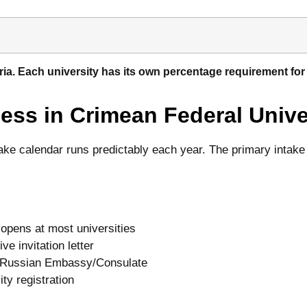
teria. Each university has its own percentage requirement f
ss in Crimean Federal Unive
take calendar runs predictably each year. The primary intak
pens at most universities
 invitation letter
t Russian Embassy/Consulate
y registration