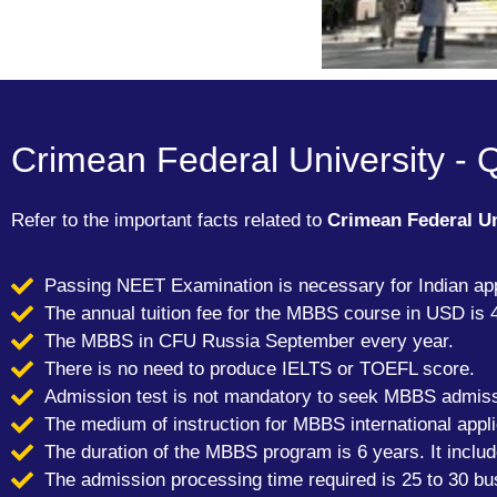
Crimean Federal University - 
Refer to the important facts related to
Crimean Federal U
Passing NEET Examination is necessary for Indian app
The annual tuition fee for the MBBS course in USD is 
The MBBS in CFU Russia September every year.
There is no need to produce IELTS or TOEFL score.
Admission test is not mandatory to seek MBBS admis
The medium of instruction for MBBS international appli
The duration of the MBBS program is 6 years. It inclu
The admission processing time required is 25 to 30 bu