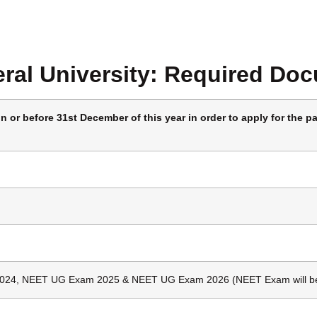
ral University:
Required Do
 or before 31st December of this year in order to apply for the pa
024, NEET UG Exam 2025 & NEET UG Exam 2026 (NEET Exam will be