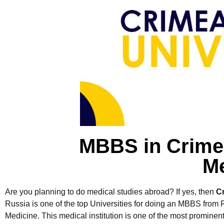
MBBS in Crimea
Me
Are you planning to do medical studies abroad? If yes, then
C
Russia is one of the top Universities for doing an MBBS from R
Medicine. This medical institution is one of the most promine