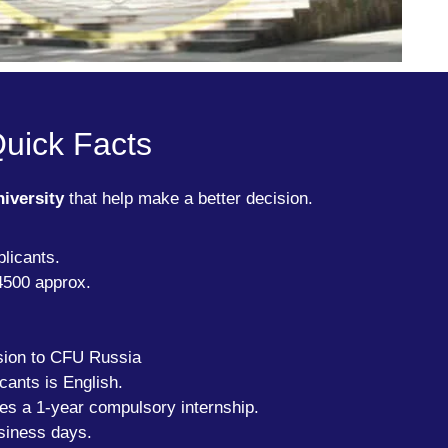
Quick Facts
niversity
that help make a better decision.
licants.
4500 approx.
sion to CFU Russia
cants is English.
des a 1-year compulsory internship.
siness days.