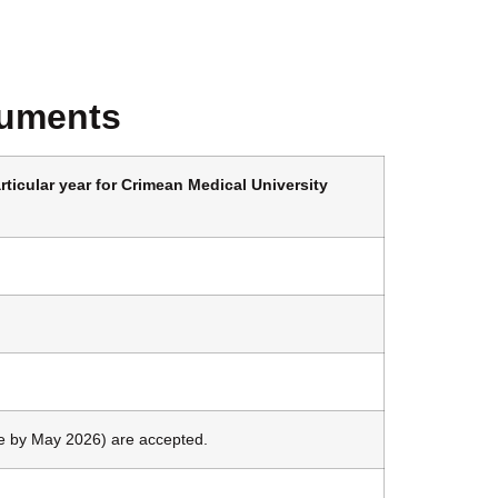
cuments
rticular year for Crimean Medical University
 by May 2026) are accepted.