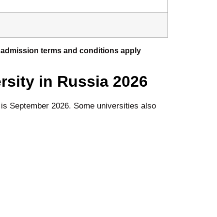
or admission terms and conditions apply
rsity in Russia
2026
e is September 2026. Some universities also