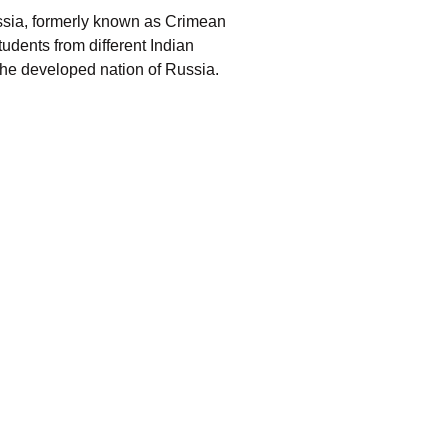
ussia, formerly known as Crimean
tudents from different Indian
the developed nation of Russia.