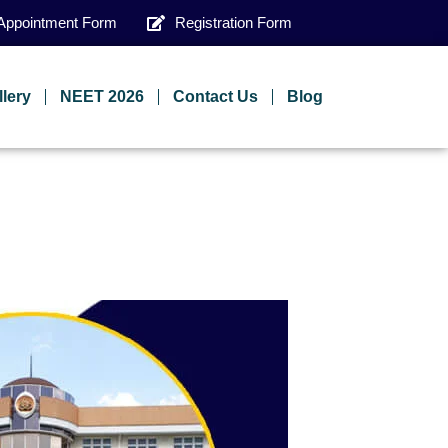
Appointment Form
Registration Form
llery
NEET 2026
Contact Us
Blog