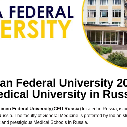
n Federal University 
dical University in Rus
rimen Federal University,(CFU Russia)
located in Russia, is 
ussia. The faculty of General Medicine is preferred by Indian s
nt and prestigious Medical Schools in Russia.