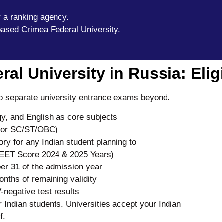
r a ranking agency.
based Crimea Federal University.
l University in Russia: Eligib
 no separate university entrance exams beyond.
y, and English as core subjects
for SC/ST/OBC)
y for any Indian student planning to
 NEET Score 2024 & 2025 Years)
r 31 of the admission year
onths of remaining validity
-negative test results
Indian students. Universities accept your Indian
f.