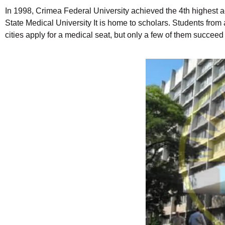
In 1998, Crimea Federal University achieved the 4th highest a
State Medical University It is home to scholars. Students from 
cities apply for a medical seat, but only a few of them succe