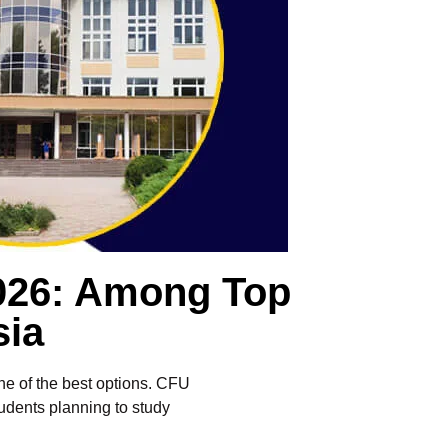
2026: Among Top
sia
one of the best options. CFU
tudents planning to study