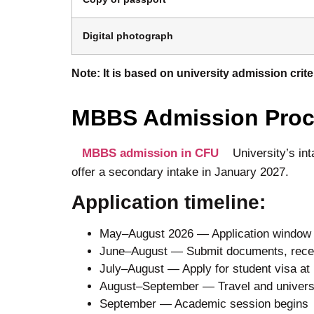
Digital photograph
Note: It is based on university admission cri
MBBS Admission Proce
MBBS admission in CFU
University’s in
offer a secondary intake in January 2027.
Application timeline:
May–August 2026 — Application window o
June–August — Submit documents, receive
July–August — Apply for student visa a
August–September — Travel and universit
September — Academic session begins