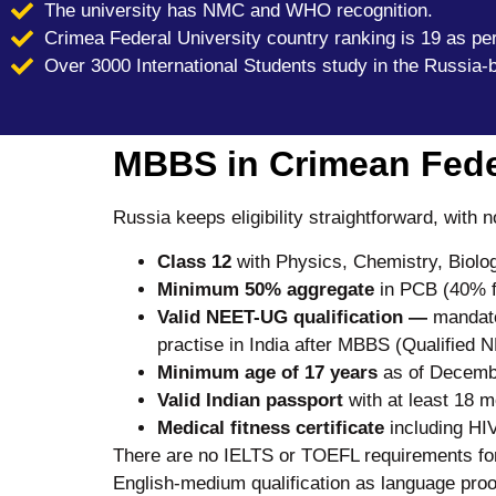
The university has NMC and WHO recognition.
Crimea Federal University country ranking is 19 as pe
Over 3000 International Students study in the Russia-
MBBS in Crimean Federa
Russia keeps eligibility straightforward, with
Class 12
with Physics, Chemistry, Biolog
Minimum 50% aggregate
in PCB (40% 
Valid NEET-UG
qualification —
mandator
practise in India after MBBS (Qualified
Minimum age of 17 years
as of Decembe
Valid Indian passport
with at least 18 m
Medical fitness certificate
including HIV
There are no IELTS or TOEFL requirements for 
English-medium qualification as language proo